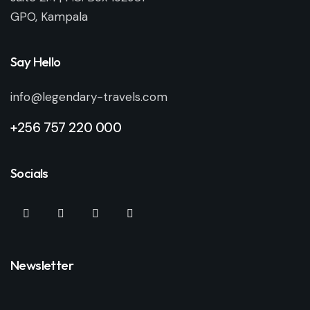
GPO, Kampala
Say Hello
info@legendary-travels.com
+256 757 220 000
Socials
Newsletter