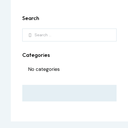
Search
Categories
No categories