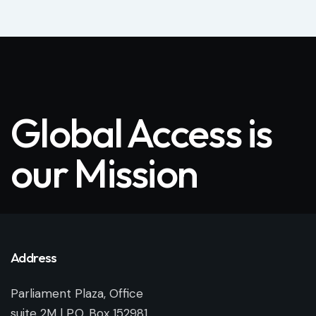
Global Access is
our Mission
Address
Parliament Plaza, Office
suite 2M | P.O. Box 152981