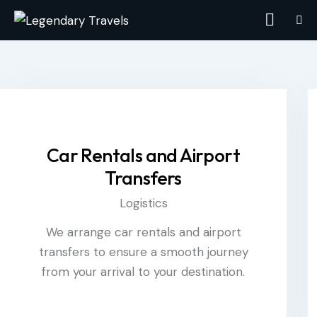
Car Rentals and Airport
Transfers
Logistics
We arrange car rentals and airport
transfers to ensure a smooth journey
from your arrival to your destination.