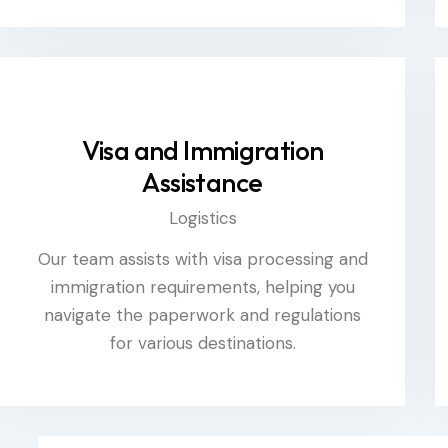
Visa and Immigration
Assistance
Logistics
Our team assists with visa processing and
immigration requirements, helping you
navigate the paperwork and regulations
for various destinations.