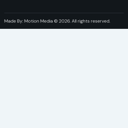
Made By:
Motion Media
© 2026. All rights reserved.