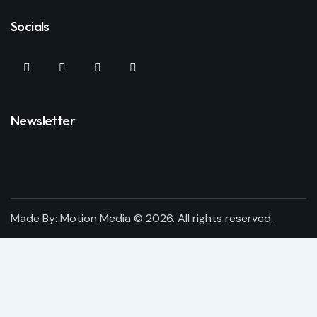
Socials
Newsletter
Made By:
Motion Media
© 2026. All rights reserved.