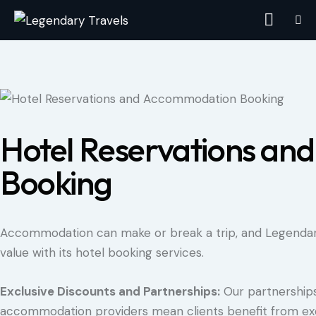
Hotel Reservations a
Booking
Accommodation can make or break a trip, and Legendary
value with its hotel booking services.
Exclusive Discounts and Partnerships:
Our partnerships
accommodation providers mean clients benefit from exc