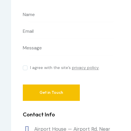
I agree with the site’s
privacy policy
.
Contact Info
Airport House — Airport Rd, Near