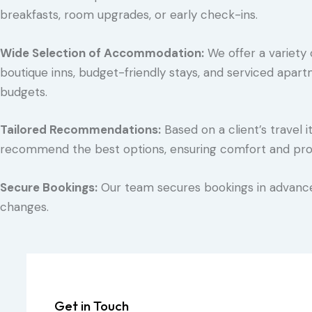
breakfasts, room upgrades, or early check-ins.
Wide Selection of Accommodation:
We offer a variety o
boutique inns, budget-friendly stays, and serviced apart
budgets.
Tailored Recommendations:
Based on a client’s travel 
recommend the best options, ensuring comfort and proxi
Secure Bookings:
Our team secures bookings in advance,
changes.
Get in Touch