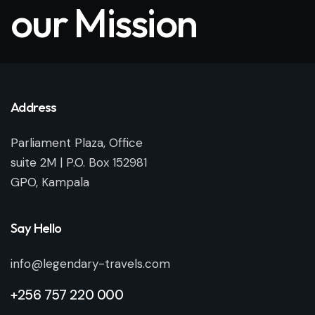
our Mission
Address
Parliament Plaza, Office
suite 2M | P.O. Box 152981
GPO, Kampala
Say Hello
info@legendary-travels.com
+256 757 220 000