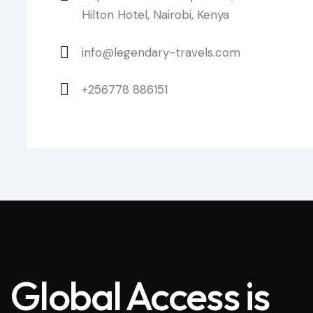
Hilton Hotel, Nairobi, Kenya
info@legendary-travels.com
+256778 886151
Global Access is